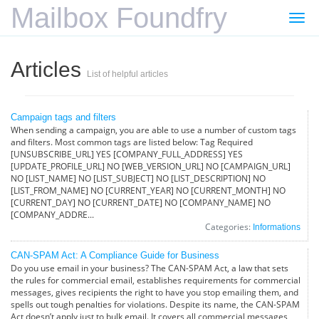
Mailbox Foundfry
Togg
navi
Articles
List of helpful articles
Campaign tags and filters
When sending a campaign, you are able to use a number of custom tags
and filters. Most common tags are listed below: Tag Required
[UNSUBSCRIBE_URL] YES [COMPANY_FULL_ADDRESS] YES
[UPDATE_PROFILE_URL] NO [WEB_VERSION_URL] NO [CAMPAIGN_URL]
NO [LIST_NAME] NO [LIST_SUBJECT] NO [LIST_DESCRIPTION] NO
[LIST_FROM_NAME] NO [CURRENT_YEAR] NO [CURRENT_MONTH] NO
[CURRENT_DAY] NO [CURRENT_DATE] NO [COMPANY_NAME] NO
[COMPANY_ADDRE...
Categories:
Informations
CAN-SPAM Act: A Compliance Guide for Business
Do you use email in your business? The CAN-SPAM Act, a law that sets
the rules for commercial email, establishes requirements for commercial
messages, gives recipients the right to have you stop emailing them, and
spells out tough penalties for violations. Despite its name, the CAN-SPAM
Act doesn’t apply just to bulk email. It covers all commercial messages,