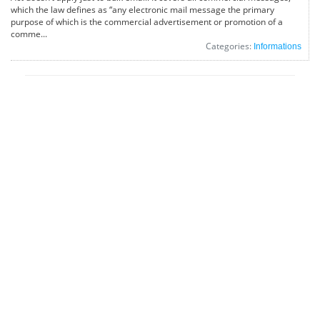
which the law defines as “any electronic mail message the primary
purpose of which is the commercial advertisement or promotion of a
comme...
Categories:
Informations